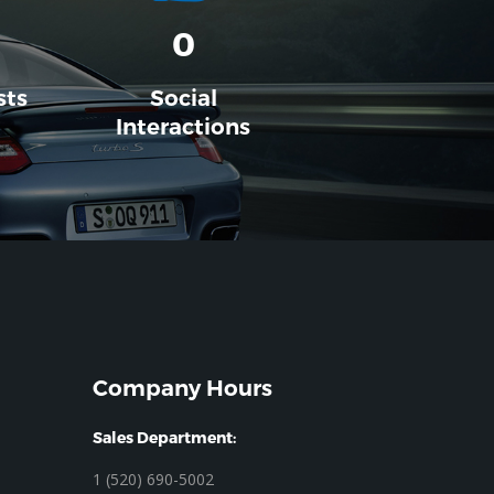
0
sts
Social
Interactions
Company Hours
Sales Department:
1 (520) 690-5002