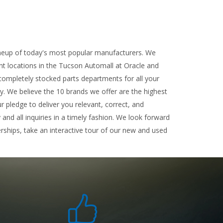
ineup of today's most popular manufacturers. We
ent locations in the Tucson Automall at Oracle and
completely stocked parts departments for all your
ty. We believe the 10 brands we offer are the highest
r pledge to deliver you relevant, correct, and
nd all inquiries in a timely fashion. We look forward
rships, take an interactive tour of our new and used