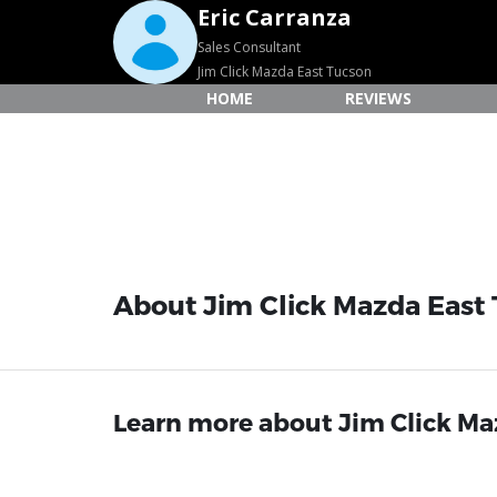
Eric Carranza
Sales Consultant
Jim Click Mazda East Tucson
HOME
REVIEWS
About Jim Click Mazda East
Learn more about Jim Click Maz