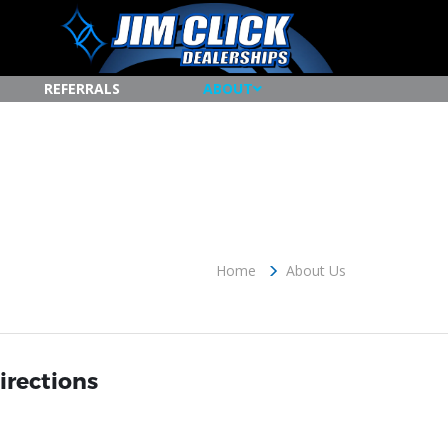
REFERRALS
ABOUT
Home
About Us
irections