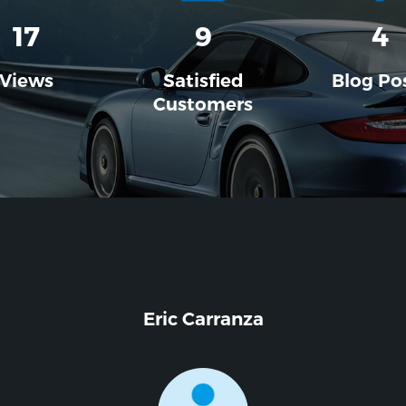
17
9
4
Views
Satisfied
Blog Po
Customers
Eric Carranza