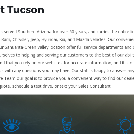
st Tucson
 served Southern Arizona for over 50 years, and carries the entire l
, Ram, Chrysler, Jeep, Hyundai, Kia, and Mazda vehicles. Our conveni
r Sahuarita-Green Valley location offer full service departments and 
rselves to helping and serving our customers to the best of our abili
and that you rely on our websites for accurate information, and it is ou
s with any questions you may have. Our staff is happy to answer any a
ve Team our goal is to provide you a convenient way to find our deale
quote, schedule a test drive, or text your Sales Consultant.