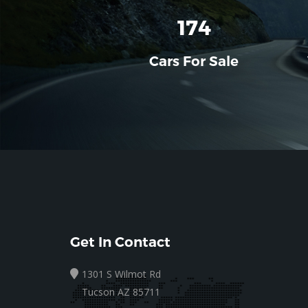
196
Cars For Sale
Get In Contact
1301 S Wilmot Rd
Tucson AZ 85711