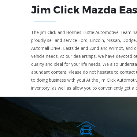
Jim Click Mazda Ea
The Jim Click and Holmes Tuttle Automotive Team has
proudly sell and service Ford, Lincoln, Nissan, Dodge
Automall Drive, Eastside and 22nd and Wilmot, and ou
vehicle needs. At our dealerships, we have devoted ou
quality and ideal for your life needs. We also underst
abundant content. Please do not hesitate to contact u
to doing business with you! At the Jim Click Automoti
inventory, as well as allow you to conveniently get a 