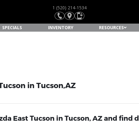
1 (520) 214-1534
SPECIALS
INVENTORY
RESOURCES
 Tucson in Tucson,AZ
da East Tucson in Tucson, AZ and find d