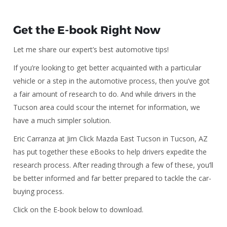
Get the E-book Right Now
Let me share our expert’s best automotive tips!
If you’re looking to get better acquainted with a particular
vehicle or a step in the automotive process, then you’ve got
a fair amount of research to do. And while drivers in the
Tucson area could scour the internet for information, we
have a much simpler solution.
Eric Carranza at Jim Click Mazda East Tucson in Tucson, AZ
has put together these eBooks to help drivers expedite the
research process. After reading through a few of these, you’ll
be better informed and far better prepared to tackle the car-
buying process.
Click on the E-book below to download.