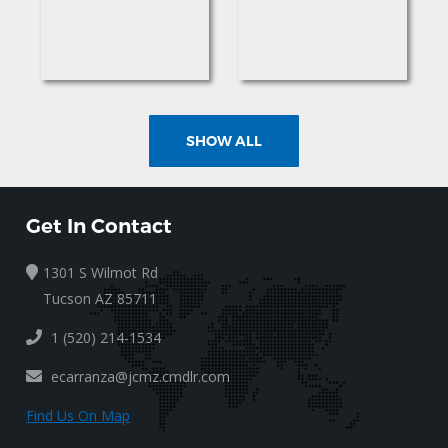
SHOW ALL
Get In Contact
1301 S Wilmot Rd
Tucson AZ 85711
1 (520) 214-1534
ecarranza@jcmz.cmdlr.com
Find Us On Map