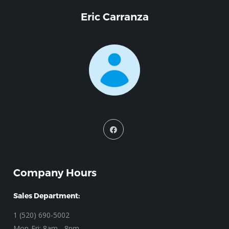
Eric Carranza
Company Hours
Sales Department:
1 (520) 690-5002
Mon-Fri: 8am - 8pm