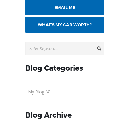
EMAIL ME
WHAT'S MY CAR WORTH?
Blog Categories
My Blog (4)
Blog Archive