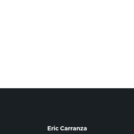
Eric Carranza