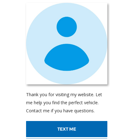
Thank you for visiting my website. Let
me help you find the perfect vehicle.
Contact me if you have questions.
TEXT ME