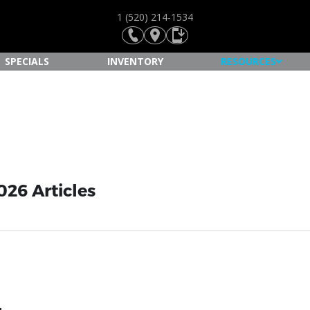
1 (520) 214-1534
SPECIALS
INVENTORY
RESOURCES
026 Articles