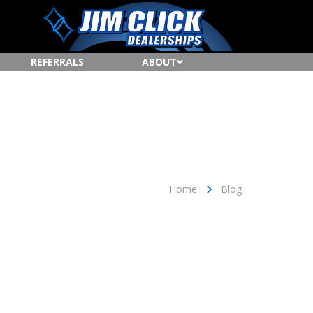
REFERRALS
ABOUT
Home
Blog