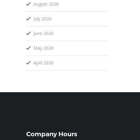
August 2026
July 2026
June 2026
May 2026
April 2026
Company Hours