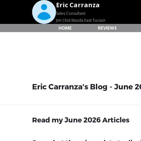
Eric Carranza
Sales Consultant
Jim Click Mazda East Tucson
HOME
REVIEWS
Eric Carranza's Blog - June 2
Read my June 2026 Articles