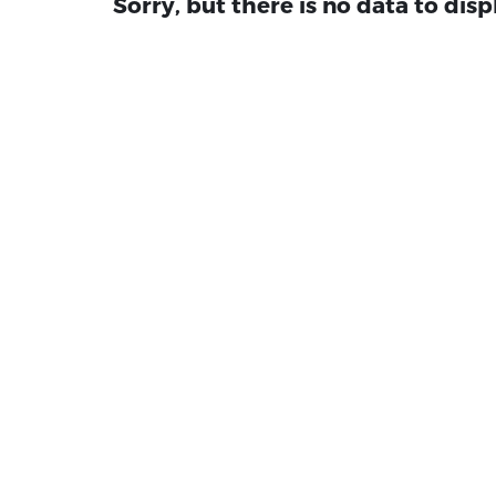
Sorry, but there is no data to disp